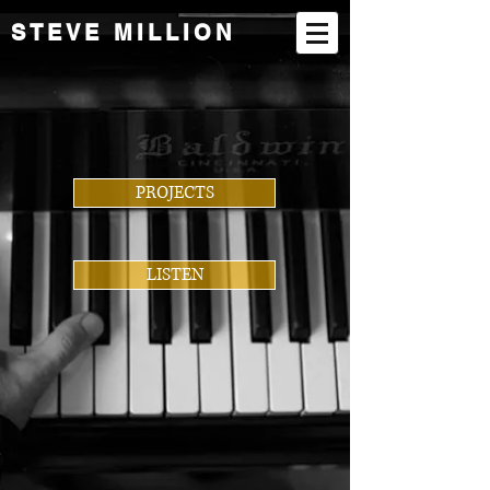
STEVE MILLION
PROJECTS
LISTEN