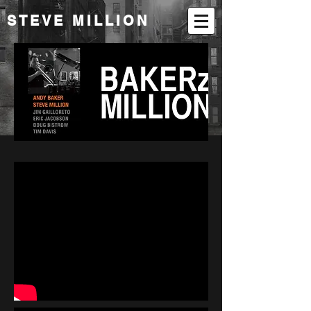
STEVE MILLION