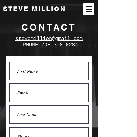
STEVE MILLION
CONTACT
stevemillion@gmail.com
PHONE
708-308-0284